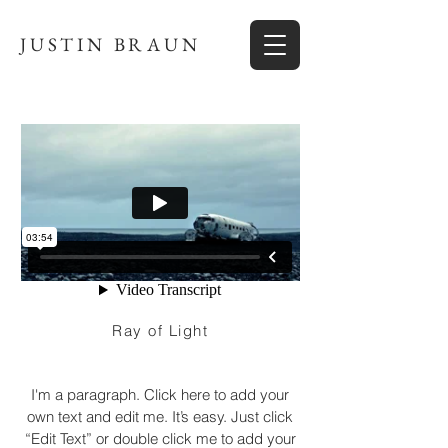
JUSTIN BRAUN
Ray of Light
I'm a paragraph. Click here to add your
own text and edit me. It’s easy. Just click
“Edit Text” or double click me to add your